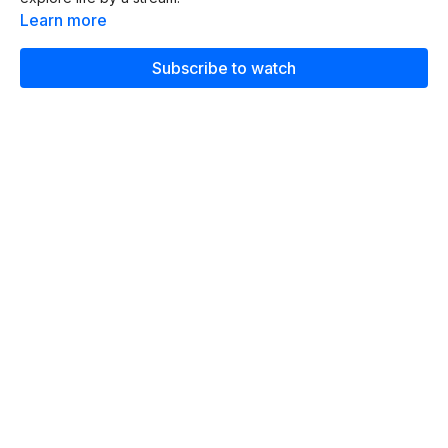
Learn more
Subscribe to watch