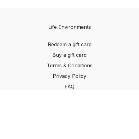
Life Environments
Redeem a gift card
Buy a gift card
Terms & Conditions
Privacy Policy
FAQ
©2024 Life Environments.com. All rights reserved
worldwide.