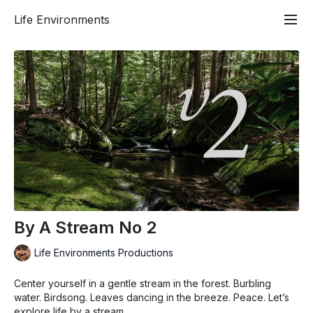
Life Environments
By A Stream No 2
Life Environments Productions
Center yourself in a gentle stream in the forest. Burbling
water. Birdsong. Leaves dancing in the breeze. Peace. Let’s
explore life by a stream.