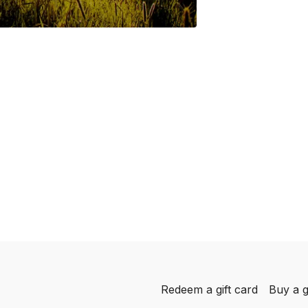
Redeem a gift card
Buy a g