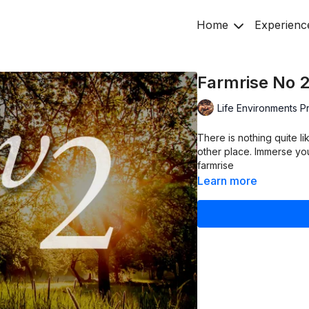
Home
Experienc
Farmrise No 
Life Environments P
There is nothing quite li
other place. Immerse yo
farmrise
Learn more