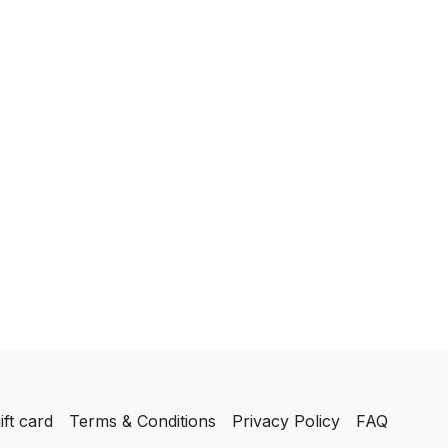
ift card
Terms & Conditions
Privacy Policy
FAQ