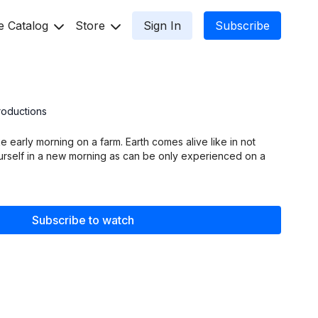
e Catalog
Store
Sign In
Subscribe
2
roductions
ke early morning on a farm. Earth comes alive like in not
urself in a new morning as can be only experienced on a
Subscribe to watch