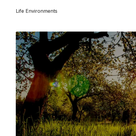
Life Environments