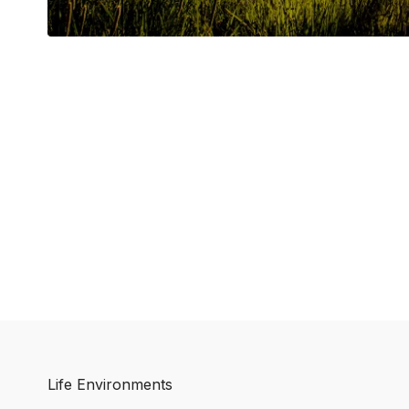
Life Environments