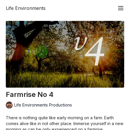
Life Environments
Farmrise No 4
Life Environments Productions
There is nothing quite like early morning on a farm. Earth
comes alive like in not other place. Immerse yourself in a new
morning as can be only experienced on a farmrise