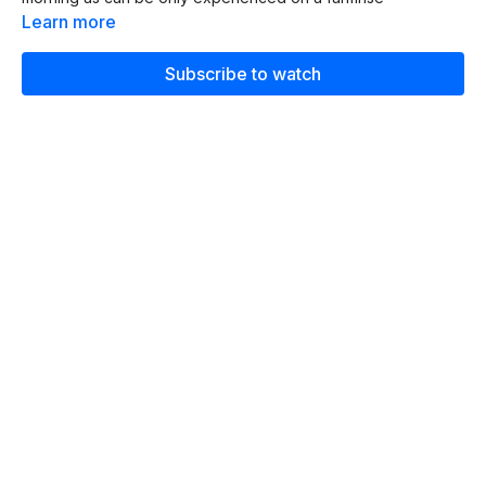
Learn more
Subscribe to watch