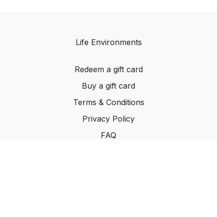
Life Environments
Redeem a gift card
Buy a gift card
Terms & Conditions
Privacy Policy
FAQ
©2024 Life Environments.com. All rights reserved
worldwide.