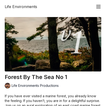
Life Environments
Forest By The Sea No 1
Life Environments Productions
If you have ever visited a marine forest, you already know
the feeling. If you haven’t, you are in for a delightful surprise.
Join us on an aural exploration of an east coast marine forest.