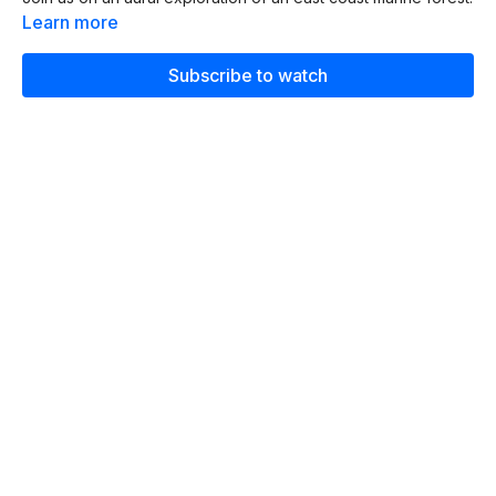
Learn more
Subscribe to watch