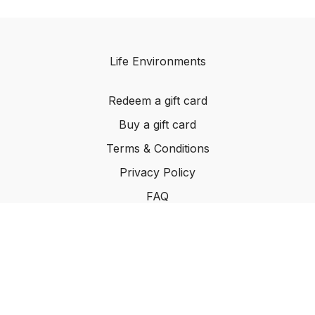
Life Environments
Redeem a gift card
Buy a gift card
Terms & Conditions
Privacy Policy
FAQ
©2024 Life Environments.com. All rights reserved
worldwide.