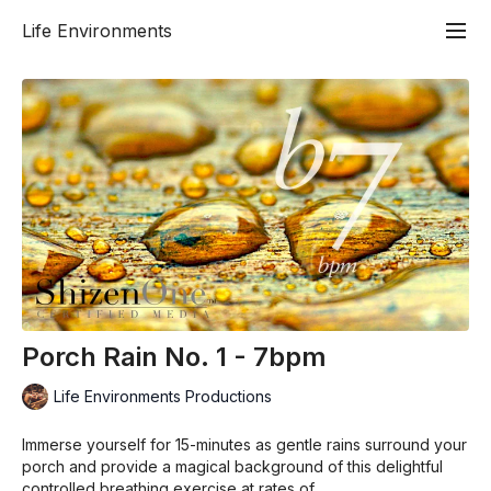
Life Environments
Porch Rain No. 1 - 7bpm
Life Environments Productions
Immerse yourself for 15-minutes as gentle rains surround your
porch and provide a magical background of this delightful
controlled breathing exercise at rates of