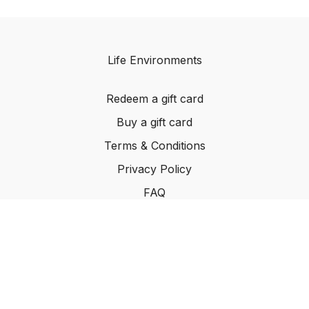
Life Environments
Redeem a gift card
Buy a gift card
Terms & Conditions
Privacy Policy
FAQ
©2024 Life Environments.com. All rights reserved
worldwide.