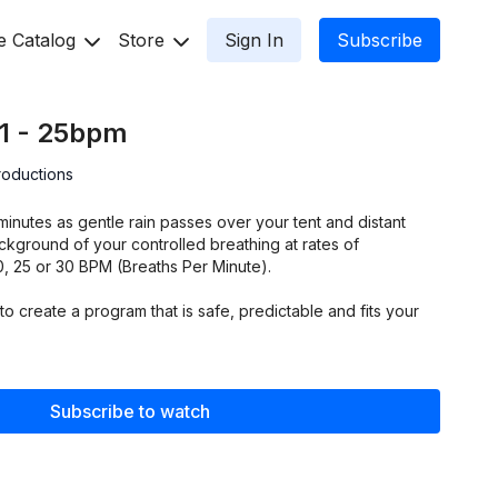
e Catalog
Store
Sign In
Subscribe
 1 - 25bpm
roductions
minutes as gentle rain passes over your tent and distant
kground of your controlled breathing at rates of
,20, 25 or 30 BPM (Breaths Per Minute).
to create a program that is safe, predictable and fits your
Subscribe to watch