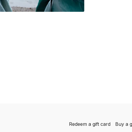
Redeem a gift card
Buy a g