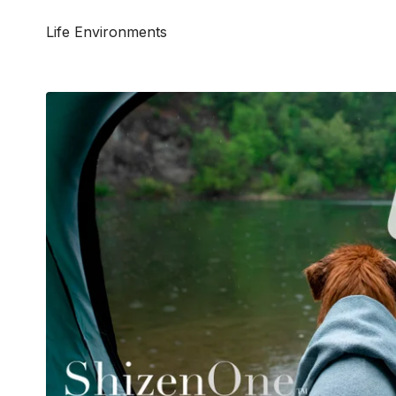
Life Environments