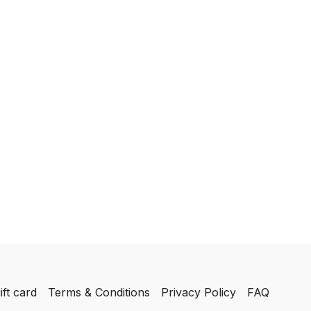
ift card
Terms & Conditions
Privacy Policy
FAQ