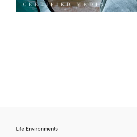
Life Environments