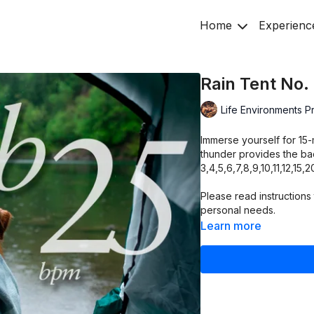
Home
Experienc
Rain Tent No.
Life Environments P
Immerse yourself for 15-
thunder provides the bac
3,4,5,6,7,8,9,10,11,12,15
Please read instructions 
personal needs.
Learn more